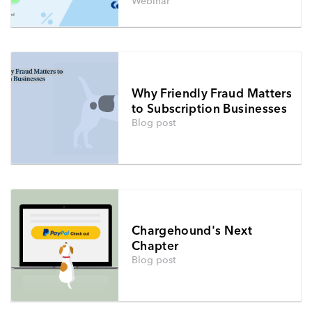
Webinar
Why Friendly Fraud Matters
to Subscription Businesses
Blog post
Chargehound's Next
Chapter
Blog post