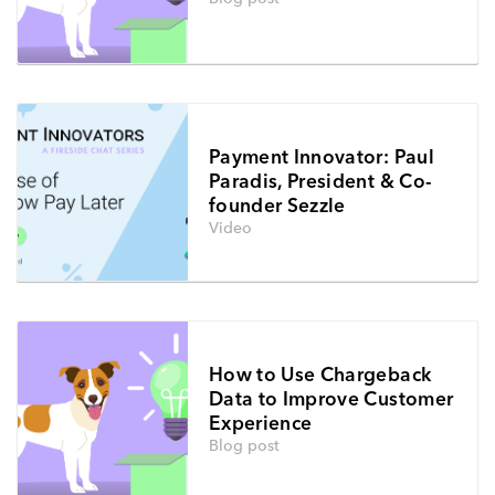
Payment Innovator: Paul
Paradis, President & Co-
founder Sezzle
Video
How to Use Chargeback
Data to Improve Customer
Experience
Blog post