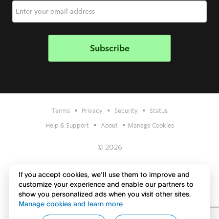
•
•
•
Terms
Privacy
Security
Status
•
•
Help & Support
About
Manage Cookies
© 2026
If you accept cookies, we’ll use them to improve and
customize your experience and enable our partners to
show you personalized ads when you visit other sites.
Manage cookies and learn more