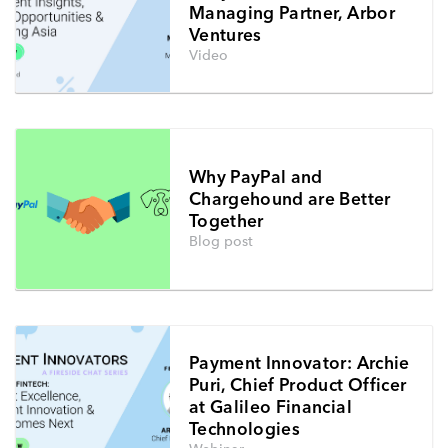
Managing Partner, Arbor
Ventures
Video
Why PayPal and
Chargehound are Better
Together
Blog post
Payment Innovator: Archie
Puri, Chief Product Officer
at Galileo Financial
Technologies