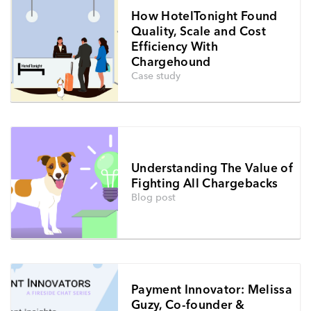
How HotelTonight Found
Quality, Scale and Cost
Efficiency With
Chargehound
Case study
Understanding The Value of
Fighting All Chargebacks
Blog post
Payment Innovator: Melissa
Guzy, Co-founder &