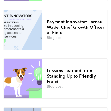
Payment Innovator: Jareau
Wadé, Chief Growth Officer
at Finix
Blog post
Lessons Learned from
Standing Up to Friendly
Fraud
Blog post