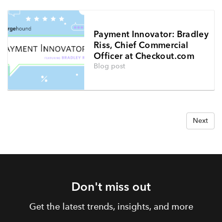
Payment Innovator: Bradley
Riss, Chief Commercial
Officer at Checkout.com
Blog post
Next
Don't miss out
Get the latest trends, insights, and more