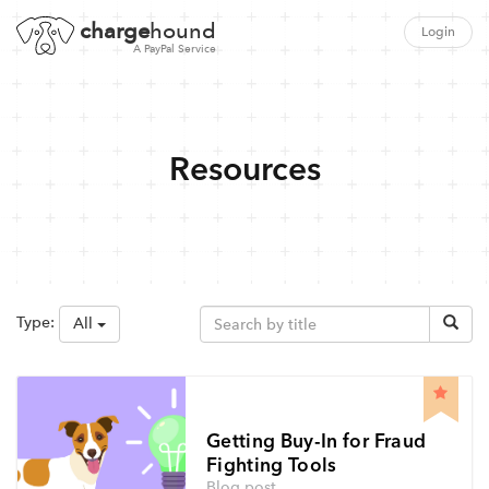
charge
hound
Login
A PayPal Service
Resources
Type:
All
Getting Buy-In for Fraud
Fighting Tools
Blog post