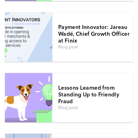
Payment Innovator: Jareau
Wadé, Chief Growth Officer
at Finix
Blog post
Lessons Learned from
Standing Up to Friendly
Fraud
Blog post