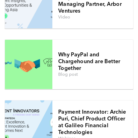
Managing Partner, Arbor
Ventures
Video
Why PayPal and
Chargehound are Better
Together
Blog post
Payment Innovator: Archie
Puri, Chief Product Officer
at Galileo Financial
Technologies