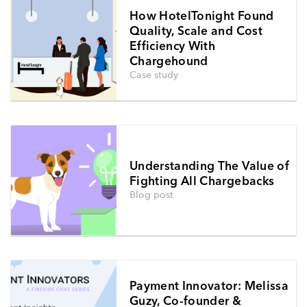
How HotelTonight Found
Quality, Scale and Cost
Efficiency With
Chargehound
Case study
Understanding The Value of
Fighting All Chargebacks
Blog post
Payment Innovator: Melissa
Guzy, Co-founder &