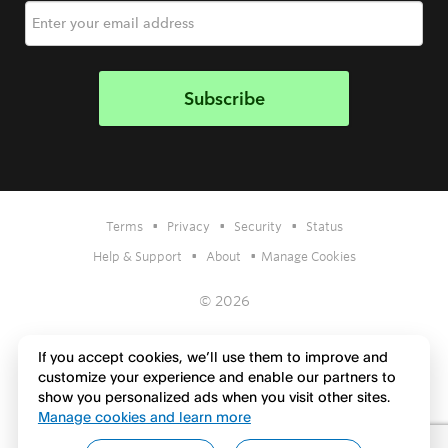
•
•
•
Terms
Privacy
Security
Status
•
•
Help & Support
About
Manage Cookies
© 2026
If you accept cookies, we’ll use them to improve and
customize your experience and enable our partners to
show you personalized ads when you visit other sites.
Manage cookies and learn more