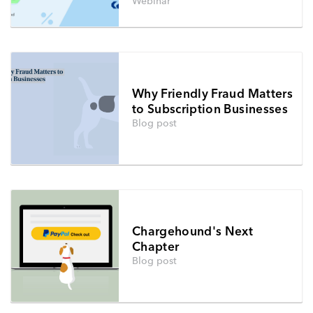
Webinar
Why Friendly Fraud Matters
to Subscription Businesses
Blog post
Chargehound's Next
Chapter
Blog post