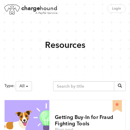
charge
hound
Login
A PayPal Service
Resources
Type:
All
Getting Buy-In for Fraud
Fighting Tools
Blog post