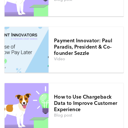
Payment Innovator: Paul
Paradis, President & Co-
founder Sezzle
Video
How to Use Chargeback
Data to Improve Customer
Experience
Blog post