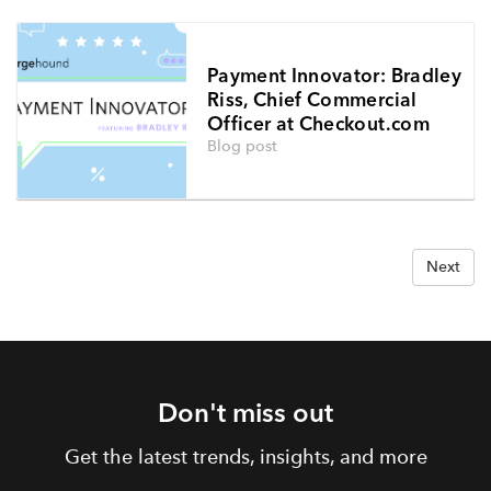
Payment Innovator: Bradley
Riss, Chief Commercial
Officer at Checkout.com
Blog post
Next
Don't miss out
Get the latest trends, insights, and more