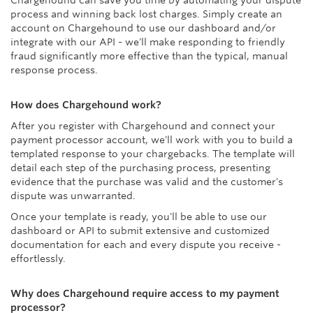
Chargehound can save you time by automating your dispute
process and winning back lost charges. Simply create an
account on Chargehound to use our dashboard and/or
integrate with our API - we'll make responding to friendly
fraud significantly more effective than the typical, manual
response process.
How does Chargehound work?
After you register with Chargehound and connect your
payment processor account, we'll work with you to build a
templated response to your chargebacks. The template will
detail each step of the purchasing process, presenting
evidence that the purchase was valid and the customer's
dispute was unwarranted.
Once your template is ready, you'll be able to use our
dashboard or API to submit extensive and customized
documentation for each and every dispute you receive -
effortlessly.
Why does Chargehound require access to my payment
processor?