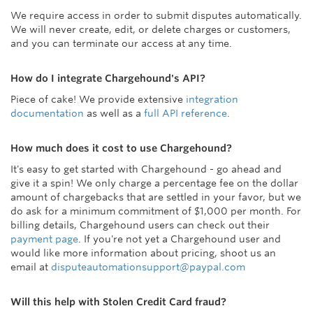
We require access in order to submit disputes automatically.
We will never create, edit, or delete charges or customers,
and you can terminate our access at any time.
How do I integrate Chargehound's API?
Piece of cake! We provide extensive
integration
documentation
as well as a
full API reference
.
How much does it cost to use Chargehound?
It's easy to get started with Chargehound - go ahead and
give it a spin! We only charge a percentage fee on the dollar
amount of chargebacks that are settled in your favor, but we
do ask for a minimum commitment of $1,000 per month. For
billing details, Chargehound users can check out their
payment page
. If you're not yet a Chargehound user and
would like more information about pricing, shoot us an
email at
disputeautomationsupport@paypal.com
Will this help with Stolen Credit Card fraud?