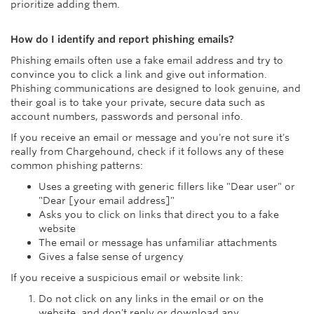
prioritize adding them.
How do I identify and report phishing emails?
Phishing emails often use a fake email address and try to
convince you to click a link and give out information.
Phishing communications are designed to look genuine, and
their goal is to take your private, secure data such as
account numbers, passwords and personal info.
If you receive an email or message and you're not sure it's
really from Chargehound, check if it follows any of these
common phishing patterns:
Uses a greeting with generic fillers like "Dear user" or
"Dear [your email address]"
Asks you to click on links that direct you to a fake
website
The email or message has unfamiliar attachments
Gives a false sense of urgency
If you receive a suspicious email or website link:
Do not click on any links in the email or on the
website, and don't reply or download any