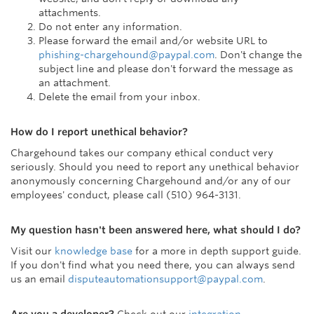
attachments.
Do not enter any information.
Please forward the email and/or website URL to
phishing-chargehound@paypal.com
. Don't change the
subject line and please don't forward the message as
an attachment.
Delete the email from your inbox.
How do I report unethical behavior?
Chargehound takes our company ethical conduct very
seriously. Should you need to report any unethical behavior
anonymously concerning Chargehound and/or any of our
employees' conduct, please call (510) 964-3131.
My question hasn't been answered here, what should I do?
Visit our
knowledge base
for a more in depth support guide.
If you don't find what you need there, you can always send
us an email
disputeautomationsupport@paypal.com
.