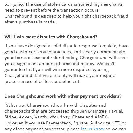
Sorry, no. The use of stolen cards is something merchants
need to prevent before the transaction occurs.
Chargehound is designed to help you fight chargeback fraud
after a purchase is made.
Will I win more disputes with Chargehound?
If you have designed a solid dispute response template, have
good customer service practices, and clearly communicate
your terms of use and refund policy, Chargehound will save
you a significant amount of time and money. We can't
guarantee that you will win more disputes by using
Chargehound, but we certainly will make your dispute
process more effortless and efficient.
Does Chargehound work with other payment providers?
Right now, Chargehound works with disputes and
chargebacks that are processed through Braintree, PayPal,
Stripe, Adyen, Vantiv, Worldpay, Chase and AMEX.
However, if you use Paymentech, Square, Authorize.NET, or
any other payment processor, please
let us know
so we can