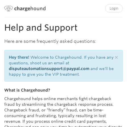
charge
hound
Login
Help and Support
Here are some frequently asked questions:
×
Hey there!
Welcome to Chargehound. If you have any
questions, shoot us an email at
disputeautomationsupport@paypal.com
and we'll be
happy to give you the VIP treatment.
What is Chargehound?
Chargehound helps online merchants fight chargeback
fraud by streamlining the chargeback response process.
Chargeback fraud, or “friendly” fraud, can be time-
consuming and frustrating, typically resulting in lost
revenue. If you process online credit card payments,