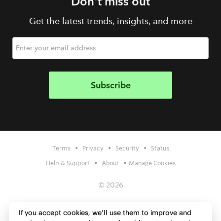
Don't miss out
Get the latest trends, insights, and more
•
•
•
Terms
Privacy
Security
Status
•
•
Help & Support
About
Manage Cookies
© 2026
If you accept cookies, we’ll use them to improve and