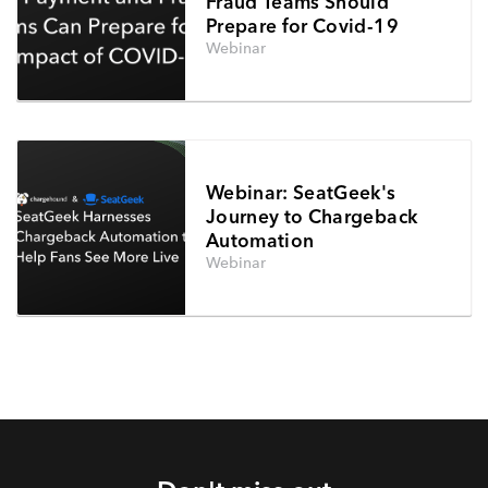
Fraud Teams Should
Prepare for Covid-19
Webinar
Webinar: SeatGeek's
Journey to Chargeback
Automation
Webinar