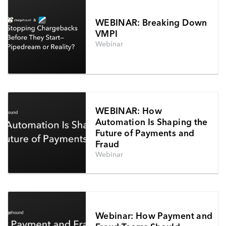
WEBINAR: Breaking Down
VMPI
Webinar
WEBINAR: How
Automation Is Shaping the
Future of Payments and
Fraud
Webinar
Webinar: How Payment and