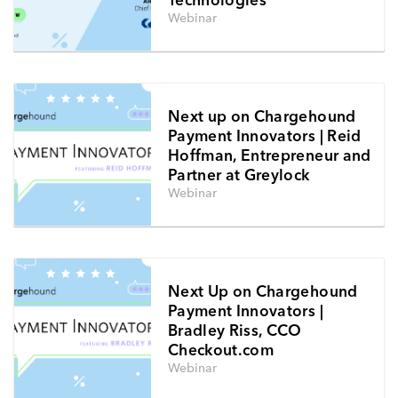
Webinar
Next up on Chargehound
Payment Innovators | Reid
Hoffman, Entrepreneur and
Partner at Greylock
Webinar
Next Up on Chargehound
Payment Innovators |
Bradley Riss, CCO
Checkout.com
Webinar