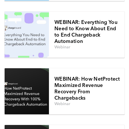
WEBINAR: Everything You
Need to Know About End
to End Chargeback
Automation
Webinar
WEBINAR: How NetProtect
Maximized Revenue
Recovery From
Chargebacks
Webinar