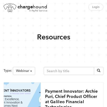
charge
hound
Login
A PayPal Service
Resources
Type:
Webinar
Payment Innovator: Archie
Puri, Chief Product Officer
at Galileo Financial
Technologies