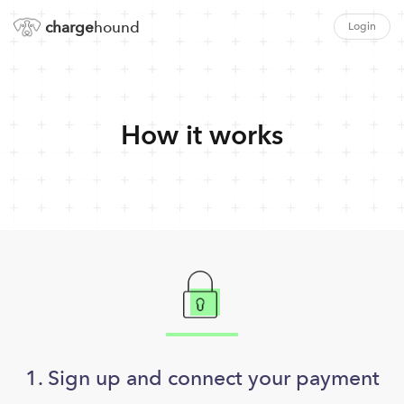
charge
hound
Login
How it works
1. Sign up and connect your payment