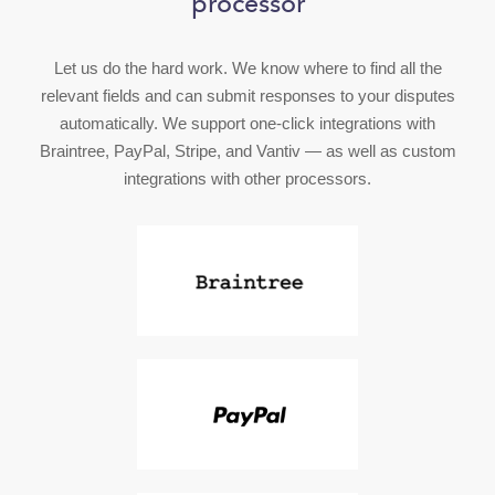
processor
Let us do the hard work. We know where to find all the
relevant fields and can submit responses to your disputes
automatically. We support one-click integrations with
Braintree, PayPal, Stripe, and Vantiv — as well as custom
integrations with other processors.