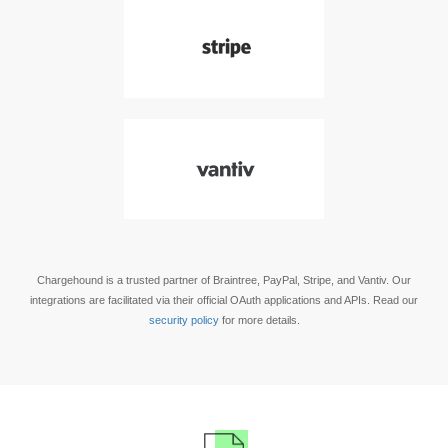
Chargehound is a trusted partner of Braintree, PayPal, Stripe, and Vantiv. Our
integrations are facilitated via their official OAuth applications and APIs. Read our
security policy
for more details.