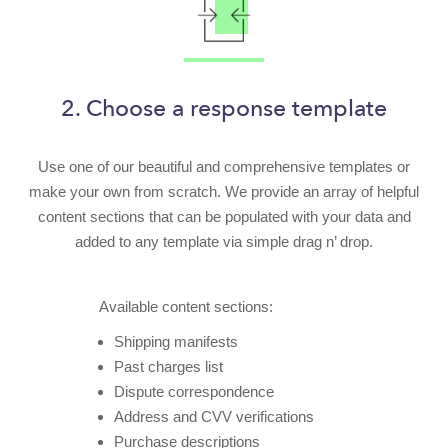
2. Choose a response template
Use one of our beautiful and comprehensive templates or
make your own from scratch. We provide an array of helpful
content sections that can be populated with your data and
added to any template via simple drag n’ drop.
Available content sections:
Shipping manifests
Past charges list
Dispute correspondence
Address and CVV verifications
Purchase descriptions