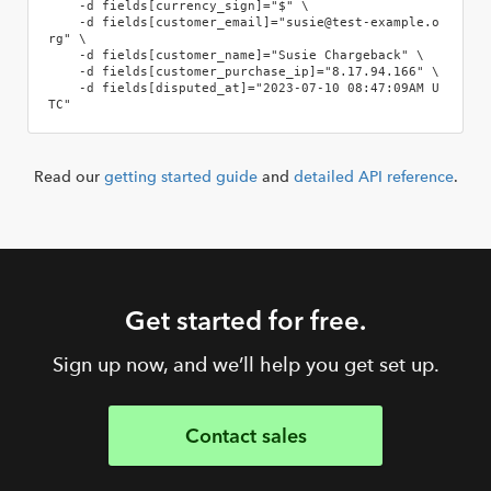
    -d fields[currency_sign]="$" \

    -d fields[customer_email]="susie@test-example.o
rg" \

    -d fields[customer_name]="Susie Chargeback" \

    -d fields[customer_purchase_ip]="8.17.94.166" \

    -d fields[disputed_at]="2023-07-10 08:47:09AM U
TC"
Read our
getting started guide
and
detailed API reference
.
Get started for free.
Sign up now, and we’ll help you get set up.
Contact sales