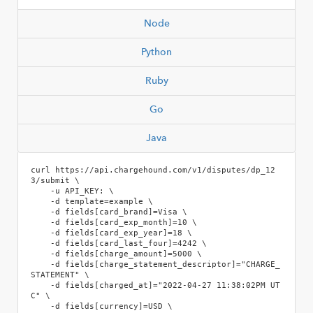
Node
Python
Ruby
Go
Java
curl https://api.chargehound.com/v1/disputes/dp_12
3/submit \

    -u API_KEY: \

    -d template=example \

    -d fields[card_brand]=Visa \

    -d fields[card_exp_month]=10 \

    -d fields[card_exp_year]=18 \

    -d fields[card_last_four]=4242 \

    -d fields[charge_amount]=5000 \

    -d fields[charge_statement_descriptor]="CHARGE_
STATEMENT" \

    -d fields[charged_at]="2022-04-27 11:38:02PM UT
C" \

    -d fields[currency]=USD \
