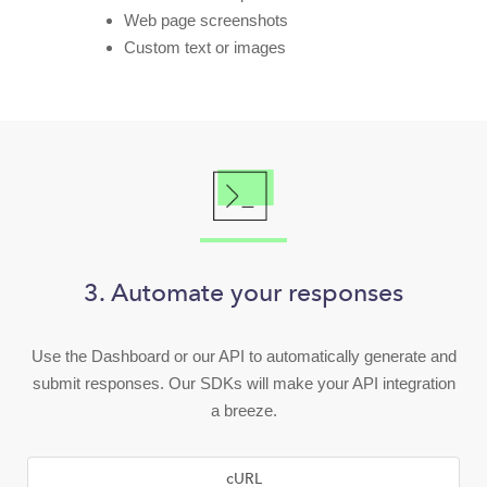
Web page screenshots
Custom text or images
3. Automate your responses
Use the Dashboard or our API to automatically generate and
submit responses. Our SDKs will make your API integration
a breeze.
cURL