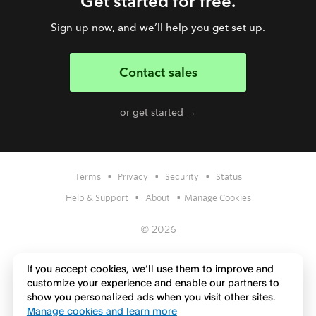
Get started for free.
Sign up now, and we’ll help you get set up.
Contact sales
or get started →
•
•
•
Terms
Privacy
Security
Status
•
•
Help & Support
About
Manage Cookies
© 2026
If you accept cookies, we’ll use them to improve and
customize your experience and enable our partners to
show you personalized ads when you visit other sites.
Manage cookies and learn more