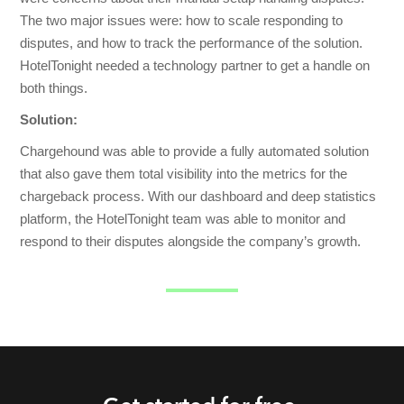
The two major issues were: how to scale responding to
disputes, and how to track the performance of the solution.
HotelTonight needed a technology partner to get a handle on
both things.
Solution:
Chargehound was able to provide a fully automated solution
that also gave them total visibility into the metrics for the
chargeback process. With our dashboard and deep statistics
platform, the HotelTonight team was able to monitor and
respond to their disputes alongside the company’s growth.