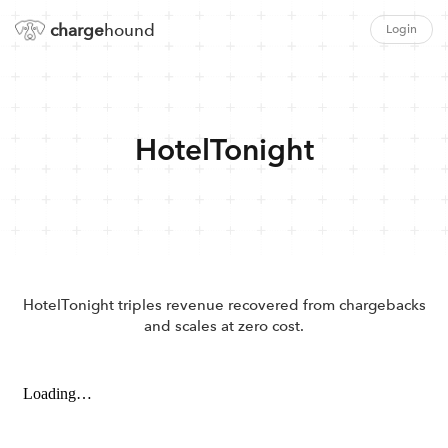
charge
hound
Login
HotelTonight
HotelTonight triples revenue recovered from chargebacks
and scales at zero cost.