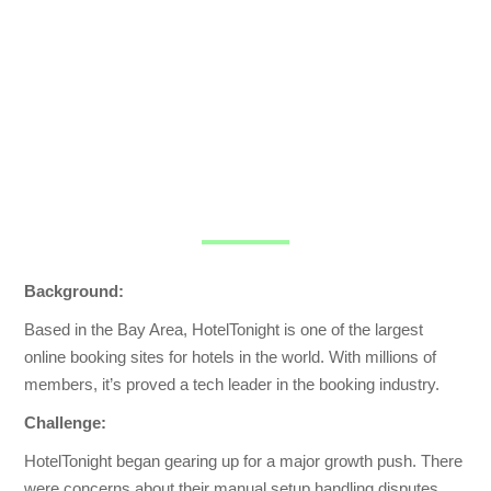
Background:
Based in the Bay Area, HotelTonight is one of the largest
online booking sites for hotels in the world. With millions of
members, it’s proved a tech leader in the booking industry.
Challenge:
HotelTonight began gearing up for a major growth push. There
were concerns about their manual setup handling disputes.