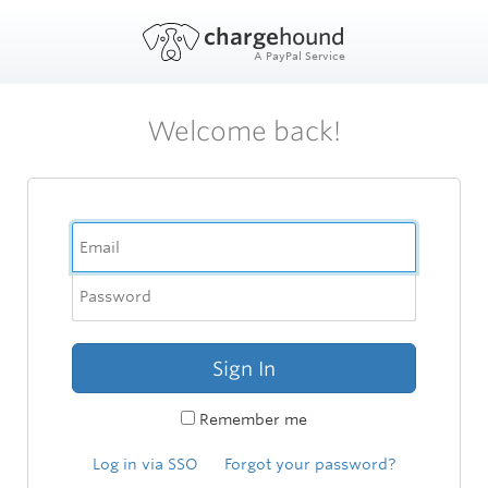
charge
hound
A PayPal Service
Welcome back!
Sign In
Remember me
Log in via SSO
Forgot your password?