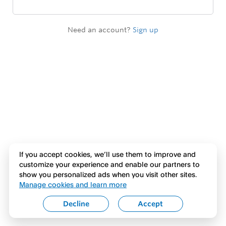
Need an account?
Sign up
If you accept cookies, we’ll use them to improve and
customize your experience and enable our partners to
show you personalized ads when you visit other sites.
Manage cookies and learn more
Decline
Accept